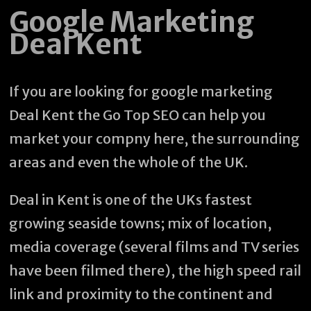
Google Marketing
Deal Kent
If you are looking for google marketing
Deal Kent the Go Top SEO can help you
market your compny here, the surrounding
areas and even the whole of the UK.
Deal in Kent is one of the UKs fastest
growing seaside towns; mix of location,
media coverage (several films and TV series
have been filmed there), the high speed rail
link and proximity to the continent and