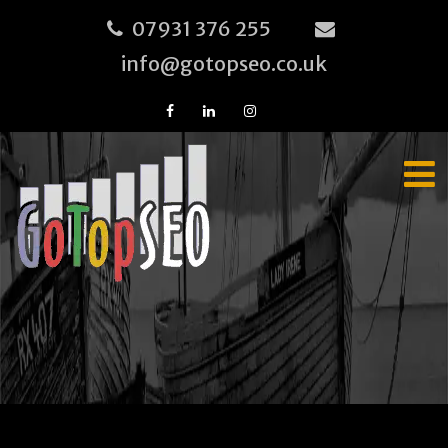
07931 376 255
info@gotopseo.co.uk