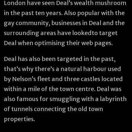
London have seen Deal’s wealth mushroom
in the past ten years. Also popular with the
gay community, businesses in Deal and the
surrounding areas have lookedto target
Deal when optimising their web pages.
Deal has also been targeted in the past,
that’s why there’s a natural harbour used
by Nelson’s fleet and three castles located
within a mile of the town centre. Deal was
also famous for smuggling with a labyrinth
of tunnels connecting the old town
properties.