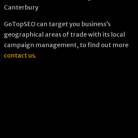
Canterbury
GoTopSEO can target you business’s
geographical areas of trade with its local
campaign management, to find out more
contact us.