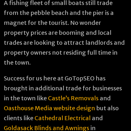
A fishing fleet of small boats still trade
from the pebble beach and the pier is a
magnet for the tourist. No wonder
property prices are booming and local
trades are looking to attract landlords and
property owners not residing full time in
the town.
Success for us here at GoTopSEO has
brought in additional trade for businesses
in the town like
Castle’s Removals
and
Oasthouse Media website design
but also
clients like
Cathedral Electrical
and
Goldasack Blinds and Awnings
in