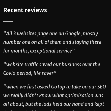
Recent reviews
“All 3 websites page one on Google, mostly
number one on all of them and staying there
for months, exceptional service”
“website traffic saved our business over the
Covid period, life saver”
“when we first asked GoTop to take on our SEO
we really didn’t know what optimisation was
all about, but the lads held our hand and kept