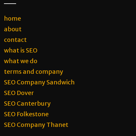
home
about
contact
what is SEO
what we do
terms and company
SEO Company Sandwich
SEO Dover
SEO Canterbury
SEO Folkestone
SEO Company Thanet