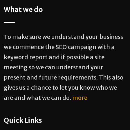
What we do
To make sure we understand your business
we commence the SEO campaign with a
keyword report and if possible a site
meeting so we can understand your
present and future requirements. This also
gives us a chance to let you know who we
are and what we can do.
more
Quick Links