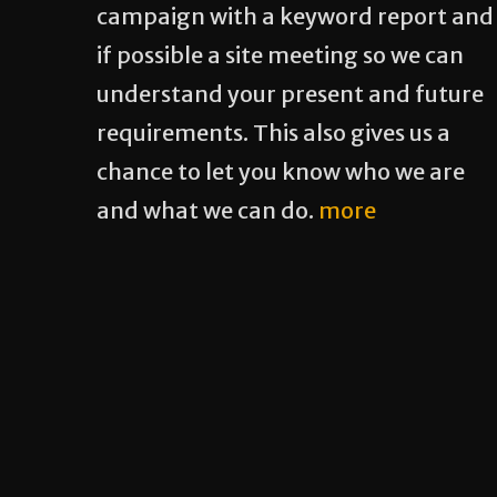
campaign with a keyword report and
if possible a site meeting so we can
understand your present and future
requirements. This also gives us a
chance to let you know who we are
and what we can do.
more