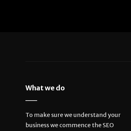
What we do
To make sure we understand your
business we commence the SEO