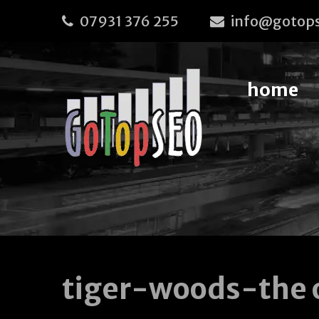
07931 376 255
info@gotops
home
tiger-woods-the 