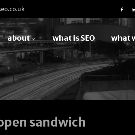
eo.co.uk
about
what is SEO
what 
open sandwich