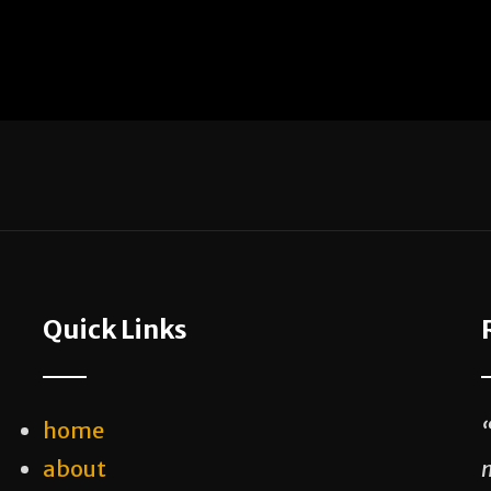
Quick Links
home
about