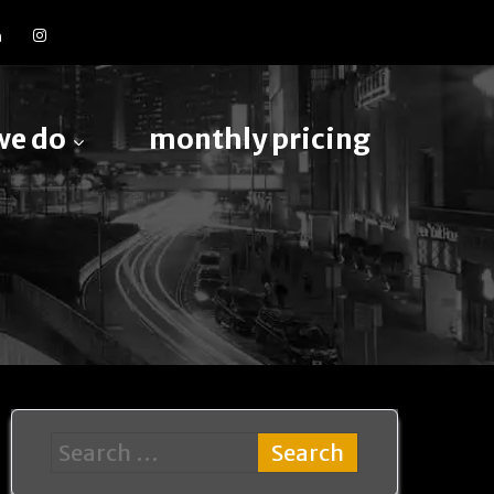
we do
monthly pricing