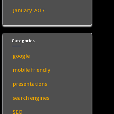
January 2017
Categories
google
mobile friendly
presentations
search engines
SEO