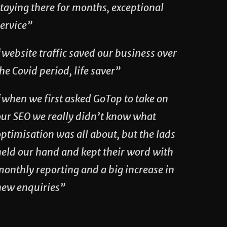
taying there for months, exceptional
service”
website traffic saved our business over
he Covid period, life saver”
“when we first asked GoTop to take on
our SEO we really didn’t know what
ptimisation was all about, but the lads
held our hand and kept their word with
monthly reporting and a big increase in
new enquiries”