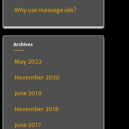
Why use massage oils?
Archives
May 2022
November 2020
June 2019
November 2018
June 2017