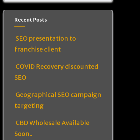
Recent Posts
SEO presentation to
franchise client
COVID Recovery discounted
SEO
Geographical SEO campaign
targeting
CBD Wholesale Available
Soon..