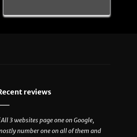
Recent reviews
“All 3 websites page one on Google,
mostly number one on all of them and