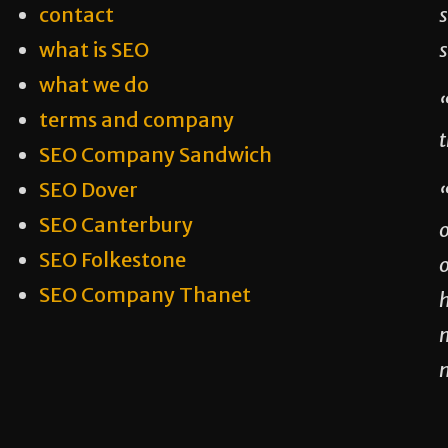
contact
s
what is SEO
what we do
“
terms and company
t
SEO Company Sandwich
SEO Dover
SEO Canterbury
SEO Folkestone
o
SEO Company Thanet