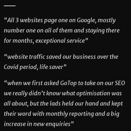
“All 3 websites page one on Google, mostly
number one on all of them and staying there
for months, exceptional service”
“website traffic saved our business over the
Covid period, life saver”
“when we first asked GoTop to take on our SEO
we really didn’t know what optimisation was
all about, but the lads held our hand and kept
their word with monthly reporting and a big
increase in new enquiries”