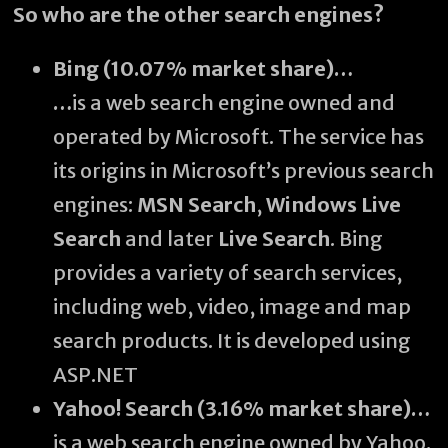
So who are the other search engines?
Bing (10.07% market share)…
…
is a web search engine owned and
operated by Microsoft. The service has
its origins in Microsoft’s previous search
engines:
MSN Search
,
Windows Live
Search
and later
Live Search
. Bing
provides a variety of search services,
including web, video, image and map
search products. It is developed using
ASP.NET
Yahoo! Search (3.16% market share)…
is a web search engine owned by Yahoo.