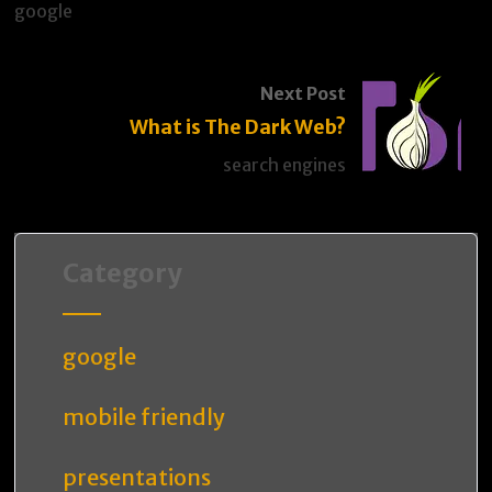
google
Next Post
What is The Dark Web?
search engines
Category
google
mobile friendly
presentations