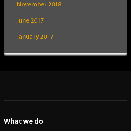
November 2018
June 2017
January 2017
What we do