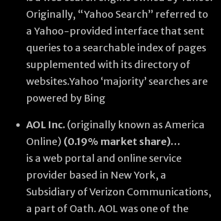
Originally, “Yahoo Search” referred to
a Yahoo-provided interface that sent
queries to a searchable index of pages
supplemented with its directory of
websites.Yahoo ‘majority’ searches are
powered by Bing
AOL Inc.
(originally known as America
Online)
(0.19% market share)…
is a web portal and online service
provider based in New York, a
Subsidiary of Verizon Communications,
a part of Oath. AOL was one of the