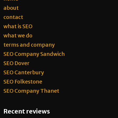
about
contact
what is SEO
what we do
terms and company
SEO Company Sandwich
SEO Dover
SEO Canterbury
SEO Folkestone
SEO Company Thanet
Recent reviews