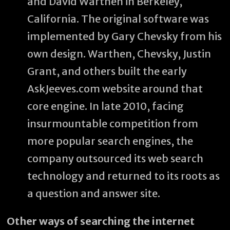
and David Warthen in Berkeley,
California. The original software was
implemented by Gary Chevsky from his
own design. Warthen, Chevsky, Justin
Grant, and others built the early
AskJeeves.com website around that
core engine. In late 2010, facing
insurmountable competition from
more popular search engines, the
company outsourced its web search
technology and returned to its roots as
a question and answer site.
Other ways of searching the internet