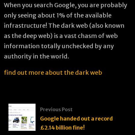
When you search Google, you are probably
only seeing about 1% of the available
infrastructure! The dark web (also known
as the deep web) is a vast chasm of web
information totally unchecked by any
authority in the world.
find out more about the dark web
Previous Post
Google handed out a record
£2.14 billion fine!