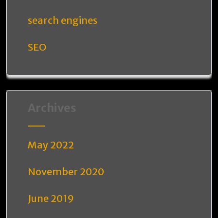
search engines
SEO
Archives
May 2022
November 2020
June 2019