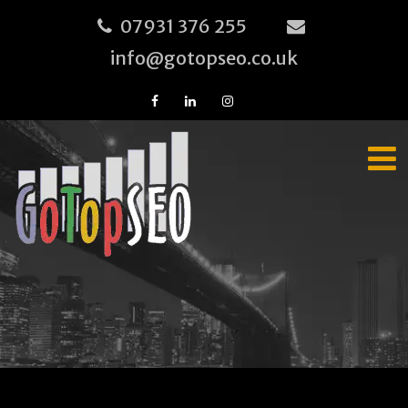
07931 376 255
info@gotopseo.co.uk