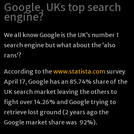
Google, UKs top search
engine?
We all know Google is the UK’s number 1
search engine but what about the ‘also
rans’?
According to the
www.statista.com
survey
April 17, Google has an 85.74% share of the
UK search market leaving the others to
fight over 14.26% and Google trying to
retrieve lost ground (2 years ago the
Google market share was 92%).