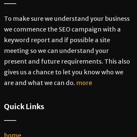
To make sure we understand your business
we commence the SEO campaign with a
keyword report and if possible a site
meeting so we can understand your
present and future requirements. This also
gives us a chance to let you know who we
are and what we can do.
more
Quick Links
home