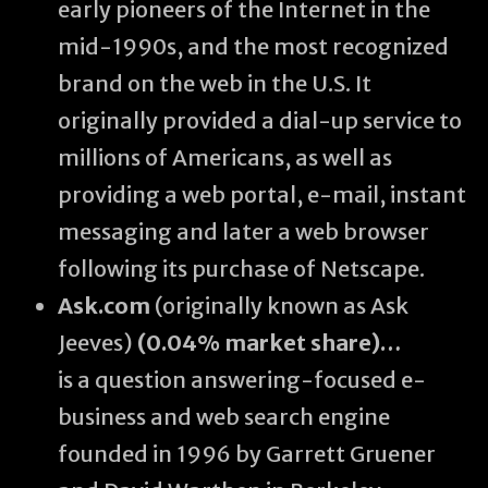
early pioneers of the Internet in the
mid-1990s, and the most recognized
brand on the web in the U.S. It
originally provided a dial-up service to
millions of Americans, as well as
providing a web portal, e-mail, instant
messaging and later a web browser
following its purchase of Netscape.
Ask.com
(originally known as Ask
Jeeves)
(0.04% market share)…
is a question answering-focused e-
business and web search engine
founded in 1996 by Garrett Gruener