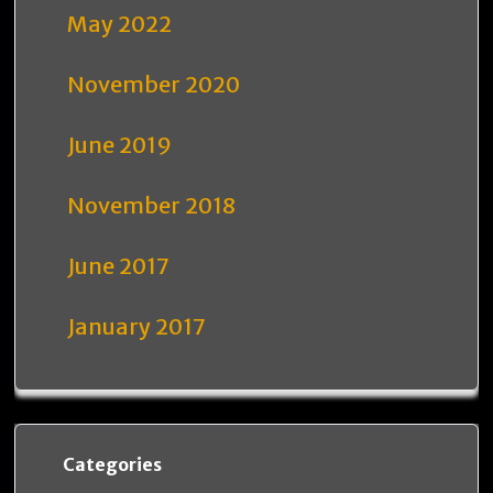
May 2022
November 2020
June 2019
November 2018
June 2017
January 2017
Categories