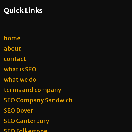
Quick Links
home
about
contact
what is SEO
what we do
terms and company
SEO Company Sandwich
SEO Dover
SEO Canterbury
SEO Folkestone