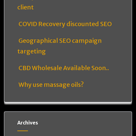
client
COVID Recovery discounted SEO
Geographical SEO campaign
targeting
CBD Wholesale Available Soon..
Why use massage oils?
Archives