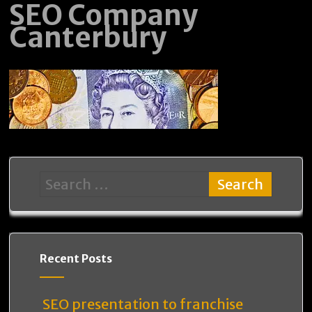
SEO Company
Canterbury
Recent Posts
SEO presentation to franchise