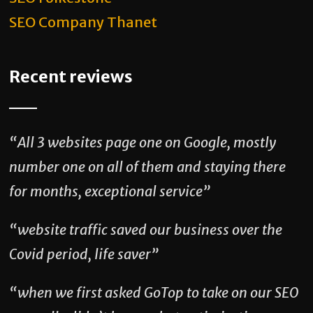
SEO Company Thanet
Recent reviews
“All 3 websites page one on Google, mostly
number one on all of them and staying there
for months, exceptional service”
“website traffic saved our business over the
Covid period, life saver”
“when we first asked GoTop to take on our SEO