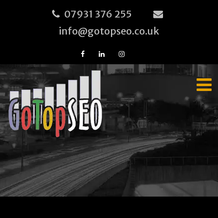
07931 376 255
info@gotopseo.co.uk