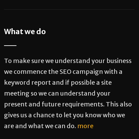
What we do
To make sure we understand your business
we commence the SEO campaign with a
keyword report and if possible a site
meeting so we can understand your
present and future requirements. This also
gives us a chance to let you know who we
are and what we can do.
more