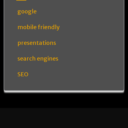
google
mobile friendly
presentations
search engines
SEO