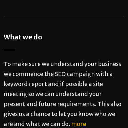
What we do
To make sure we understand your business
we commence the SEO campaign with a
keyword report and if possible a site
meeting so we can understand your
present and future requirements. This also
gives us a chance to let you know who we
are and what we can do.
more