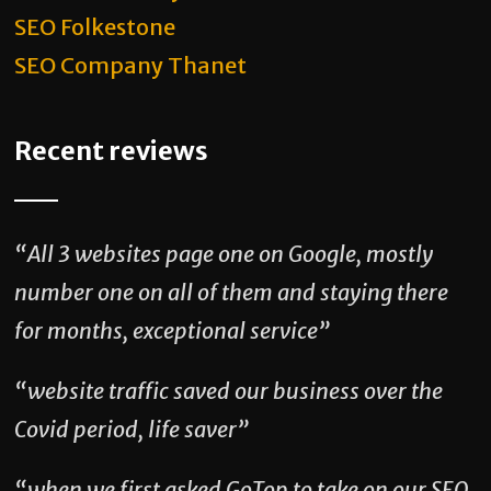
SEO Folkestone
SEO Company Thanet
Recent reviews
“All 3 websites page one on Google, mostly
number one on all of them and staying there
for months, exceptional service”
“website traffic saved our business over the
Covid period, life saver”
“when we first asked GoTop to take on our SEO