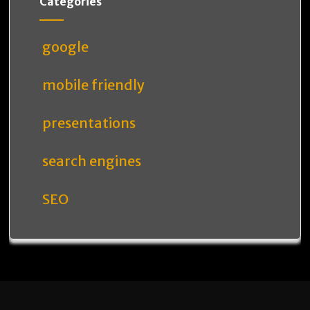
Categories
google
mobile friendly
presentations
search engines
SEO