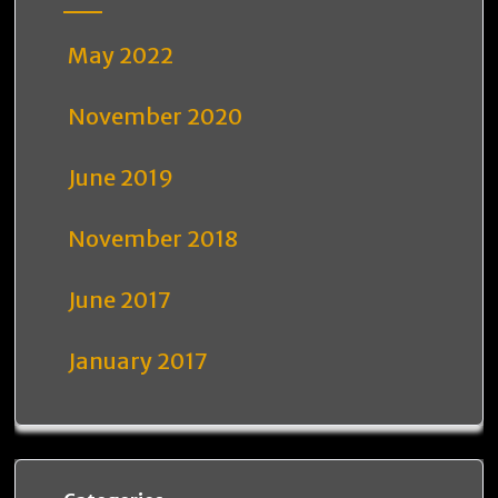
May 2022
November 2020
June 2019
November 2018
June 2017
January 2017