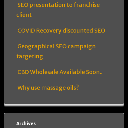
SEO presentation to franchise
client
COVID Recovery discounted SEO
Geographical SEO campaign
targeting
CBD Wholesale Available Soon..
Why use massage oils?
Archives