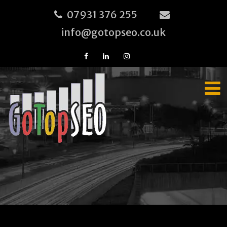
07931 376 255
info@gotopseo.co.uk