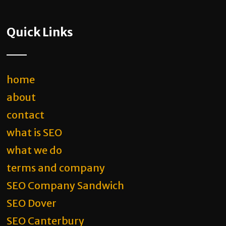
Quick Links
home
about
contact
what is SEO
what we do
terms and company
SEO Company Sandwich
SEO Dover
SEO Canterbury