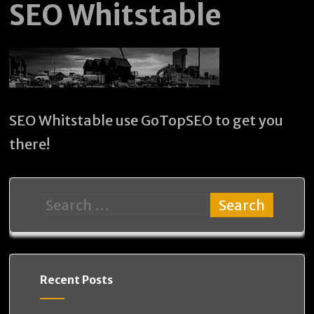
SEO Whitstable
SEO Whitstable use GoTopSEO to get you
there!
Recent Posts