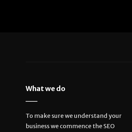
What we do
To make sure we understand your
business we commence the SEO