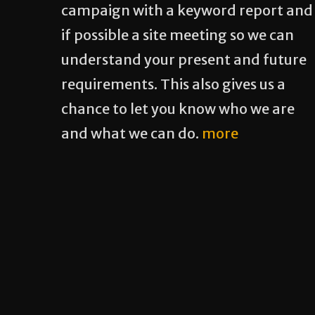
campaign with a keyword report and
if possible a site meeting so we can
understand your present and future
requirements. This also gives us a
chance to let you know who we are
and what we can do.
more