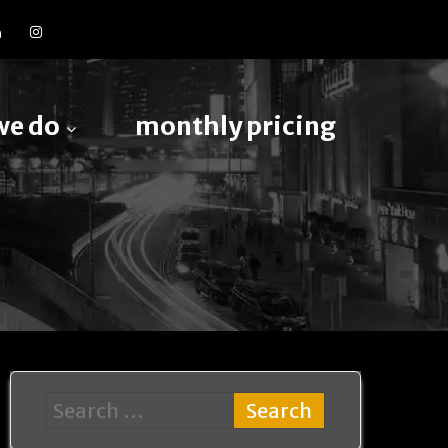
we do
monthly pricing