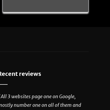
Recent reviews
“All 3 websites page one on Google,
mostly number one on all of them and