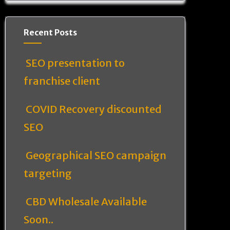
Recent Posts
SEO presentation to
franchise client
COVID Recovery discounted
SEO
Geographical SEO campaign
targeting
CBD Wholesale Available
Soon..