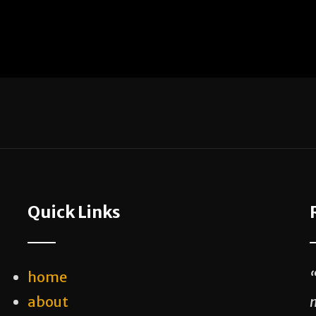
Quick Links
home
about