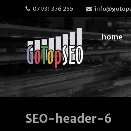
07931 376 255
info@gotops
home
SEO-header-6