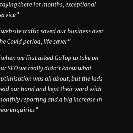
taying there for months, exceptional
service”
website traffic saved our business over
he Covid period, life saver”
“when we first asked GoTop to take on
our SEO we really didn’t know what
ptimisation was all about, but the lads
held our hand and kept their word with
monthly reporting and a big increase in
new enquiries”