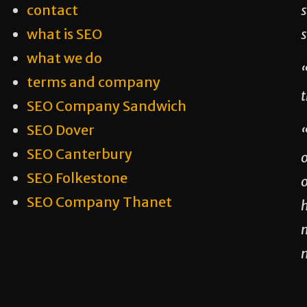
contact
s
what is SEO
what we do
“
terms and company
t
SEO Company Sandwich
SEO Dover
SEO Canterbury
SEO Folkestone
o
SEO Company Thanet