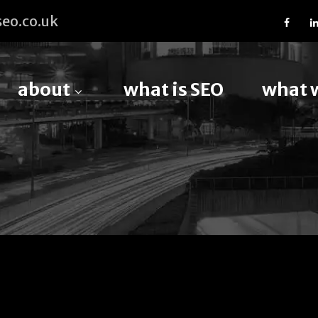
eo.co.uk
about
what is SEO
what 