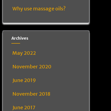
Why use massage oils?
Archives
May 2022
November 2020
June 2019
November 2018
June 2017