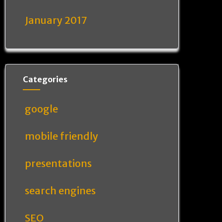
January 2017
Categories
google
mobile friendly
presentations
search engines
SEO